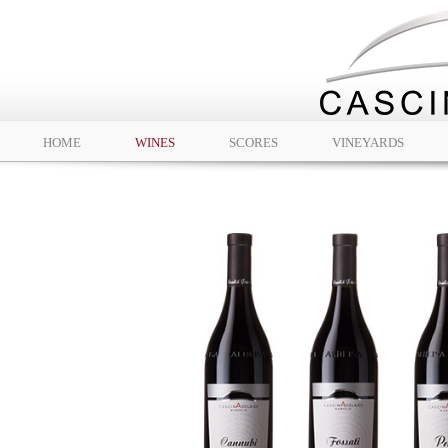
HOME
WINES
SCORES
VINEYARDS