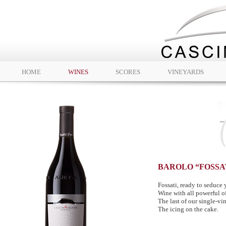
HOME
WINES
SCORES
VINEYARDS
BAROLO “FOSSA
Fossati, ready to seduce 
Wine with all powerful of
The last of our single-vi
The icing on the cake.