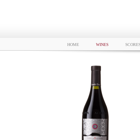
HOME
WINES
SCORE