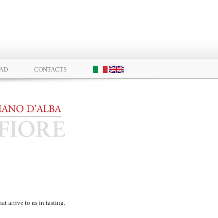
AD
CONTACTS
at arrive to us in tasting.