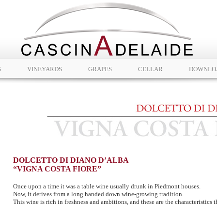
S
VINEYARDS
GRAPES
CELLAR
DOWNLO
DOLCETTO DI DIANO D’ALBA
“VIGNA COSTA FIORE”
Once upon a time it was a table wine usually drunk in Piedmont houses.
Now, it derives from a long handed down wine-growing tradition.
This wine is rich in freshness and ambitions, and these are the characteristics th