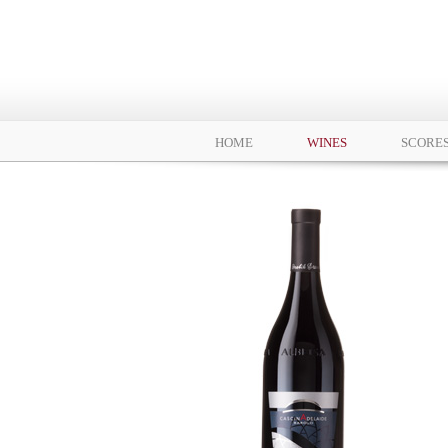
HOME
WINES
SCORE