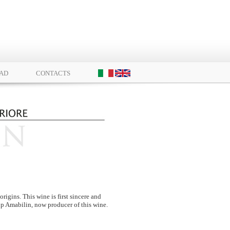
AD
CONTACTS
igins. This wine is first sincere and
-up Amabilin, now producer of this wine.