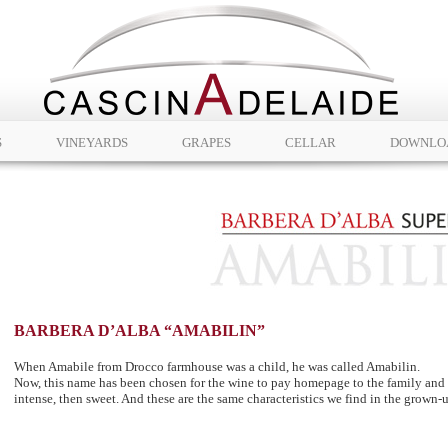
S
VINEYARDS
GRAPES
CELLAR
DOWNLO
BARBERA D’ALBA “AMABILIN”
When Amabile from Drocco farmhouse was a child, he was called Amabilin.
Now, this name has been chosen for the wine to pay homepage to the family and or
intense, then sweet. And these are the same characteristics we find in the grown